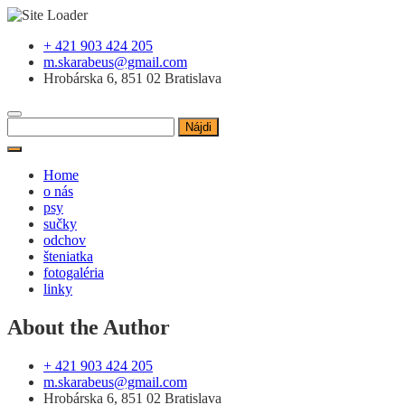
Skip
+ 421 903 424 205
to
m.skarabeus@gmail.com
content
Hrobárska 6, 851 02 Bratislava
Hľadať:
Home
o nás
psy
sučky
odchov
šteniatka
fotogaléria
linky
About the Author
+ 421 903 424 205
m.skarabeus@gmail.com
Hrobárska 6, 851 02 Bratislava