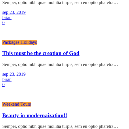
Semper, optio nibh quae mollitia turpis, sem eu optio pharetra…
sep 23, 2019
brian
0
Packages Holidays
This must be the creation of God
Semper, optio nibh quae mollitia turpis, sem eu optio pharetra…
sep 23, 2019
brian
0
Weekend Tours
Beauty in modernaization!!
Semper, optio nibh quae mollitia turpis, sem eu optio pharetra…