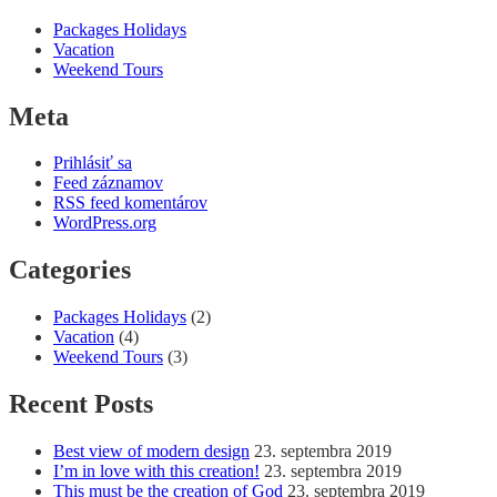
Packages Holidays
Vacation
Weekend Tours
Meta
Prihlásiť sa
Feed záznamov
RSS feed komentárov
WordPress.org
Categories
Packages Holidays
(2)
Vacation
(4)
Weekend Tours
(3)
Recent Posts
Best view of modern design
23. septembra 2019
I’m in love with this creation!
23. septembra 2019
This must be the creation of God
23. septembra 2019