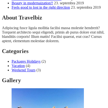
Beauty in modernaization!!
23. septembra 2019
Feels good to lost in the right direction
23. septembra 2019
About Travelbiz
Adipiscing fusce ligula mollitia facilisi massa molestie hendrerit?
Torquent architecto sequi eligendi, primis ab purus dolore erat nihil,
blanditiis corporis! Illum mattis! Facilisi quaerat, erat cras? Cursus
aptent, elementum molestiae dolorem.
Categories
Packages Holidays
(2)
Vacation
(4)
Weekend Tours
(3)
Gallery