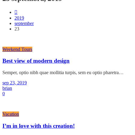
2019
september
23
Weekend Tours
Best view of modern design
Semper, optio nibh quae mollitia turpis, sem eu optio pharetra…
sep 23, 2019
brian
0
Vacation
I’m in love with this creation!