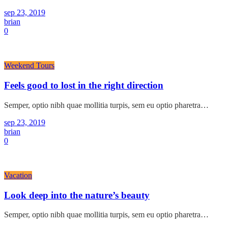
sep 23, 2019
brian
0
Weekend Tours
Feels good to lost in the right direction
Semper, optio nibh quae mollitia turpis, sem eu optio pharetra…
sep 23, 2019
brian
0
Vacation
Look deep into the nature’s beauty
Semper, optio nibh quae mollitia turpis, sem eu optio pharetra…