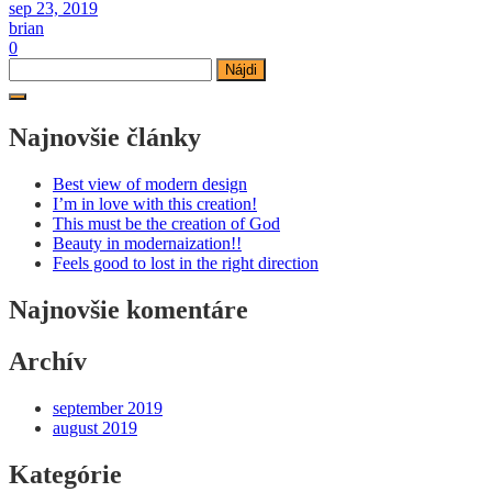
sep 23, 2019
brian
0
Hľadať:
Najnovšie články
Best view of modern design
I’m in love with this creation!
This must be the creation of God
Beauty in modernaization!!
Feels good to lost in the right direction
Najnovšie komentáre
Archív
september 2019
august 2019
Kategórie